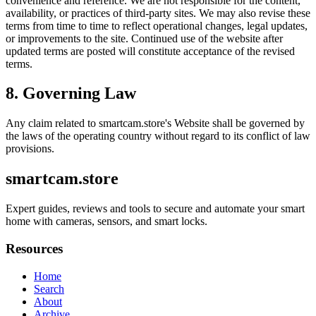
convenience and reference. We are not responsible for the content,
availability, or practices of third-party sites. We may also revise these
terms from time to time to reflect operational changes, legal updates,
or improvements to the site. Continued use of the website after
updated terms are posted will constitute acceptance of the revised
terms.
8. Governing Law
Any claim related to
smartcam.store
's Website shall be governed by
the laws of the operating country without regard to its conflict of law
provisions.
smartcam.store
Expert guides, reviews and tools to secure and automate your smart
home with cameras, sensors, and smart locks.
Resources
Home
Search
About
Archive