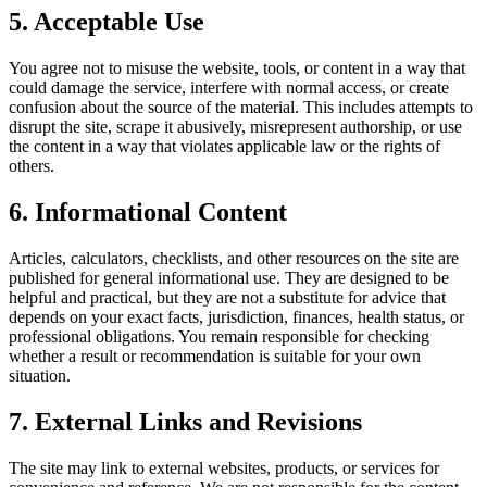
5. Acceptable Use
You agree not to misuse the website, tools, or content in a way that
could damage the service, interfere with normal access, or create
confusion about the source of the material. This includes attempts to
disrupt the site, scrape it abusively, misrepresent authorship, or use
the content in a way that violates applicable law or the rights of
others.
6. Informational Content
Articles, calculators, checklists, and other resources on the site are
published for general informational use. They are designed to be
helpful and practical, but they are not a substitute for advice that
depends on your exact facts, jurisdiction, finances, health status, or
professional obligations. You remain responsible for checking
whether a result or recommendation is suitable for your own
situation.
7. External Links and Revisions
The site may link to external websites, products, or services for