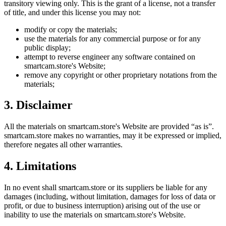
transitory viewing only. This is the grant of a license, not a transfer
of title, and under this license you may not:
modify or copy the materials;
use the materials for any commercial purpose or for any
public display;
attempt to reverse engineer any software contained on
smartcam.store
's Website;
remove any copyright or other proprietary notations from the
materials;
3. Disclaimer
All the materials on
smartcam.store
's Website are provided “as is”.
smartcam.store
makes no warranties, may it be expressed or implied,
therefore negates all other warranties.
4. Limitations
In no event shall
smartcam.store
or its suppliers be liable for any
damages (including, without limitation, damages for loss of data or
profit, or due to business interruption) arising out of the use or
inability to use the materials on
smartcam.store
's Website.