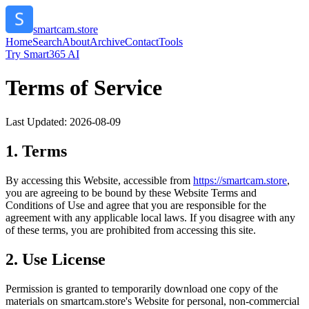
smartcam.store
Home
Search
About
Archive
Contact
Tools
Try Smart365 AI
Terms of Service
Last Updated:
2026-08-09
1. Terms
By accessing this Website, accessible from
https://
smartcam.store
,
you are agreeing to be bound by these Website Terms and
Conditions of Use and agree that you are responsible for the
agreement with any applicable local laws. If you disagree with any
of these terms, you are prohibited from accessing this site.
2. Use License
Permission is granted to temporarily download one copy of the
materials on
smartcam.store
's Website for personal, non-commercial