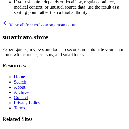
If your situation depends on local law, regulated advice,
medical context, or unusual source data, use the result as a
starting point rather than a final authority.
View all free tools on
smartcam.store
smartcam.store
Expert guides, reviews and tools to secure and automate your smart
home with cameras, sensors, and smart locks.
Resources
Home
Search
About
Archive
Contact
Privacy Policy
Terms
Related Sites