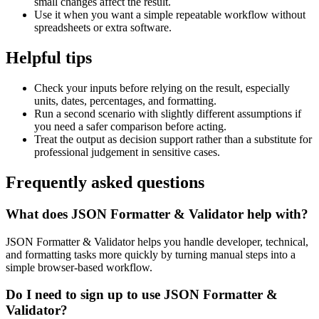
small changes affect the result.
Use it when you want a simple repeatable workflow without
spreadsheets or extra software.
Helpful tips
Check your inputs before relying on the result, especially
units, dates, percentages, and formatting.
Run a second scenario with slightly different assumptions if
you need a safer comparison before acting.
Treat the output as decision support rather than a substitute for
professional judgement in sensitive cases.
Frequently asked questions
What does JSON Formatter & Validator help with?
JSON Formatter & Validator helps you handle developer, technical,
and formatting tasks more quickly by turning manual steps into a
simple browser-based workflow.
Do I need to sign up to use JSON Formatter &
Validator?