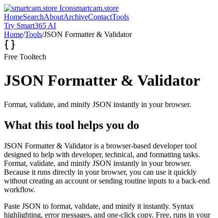
smartcam.store
Home
Search
About
Archive
Contact
Tools
Try Smart365 AI
Home
/
Tools
/
JSON Formatter & Validator
Free Tool
tech
JSON Formatter & Validator
Format, validate, and minify JSON instantly in your browser.
What this tool helps you do
JSON Formatter & Validator is a browser-based developer tool
designed to help with developer, technical, and formatting tasks.
Format, validate, and minify JSON instantly in your browser.
Because it runs directly in your browser, you can use it quickly
without creating an account or sending routine inputs to a back-end
workflow.
Paste JSON to format, validate, and minify it instantly. Syntax
highlighting, error messages, and one-click copy. Free, runs in your