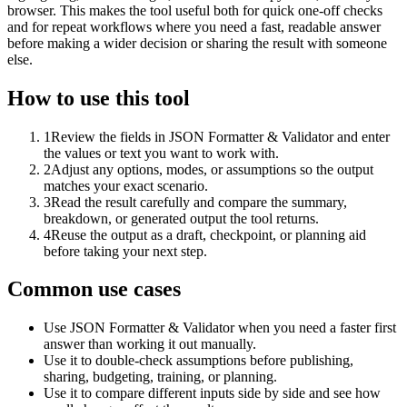
browser. This makes the tool useful both for quick one-off checks
and for repeat workflows where you need a fast, readable answer
before making a wider decision or sharing the result with someone
else.
How to use this tool
1
Review the fields in JSON Formatter & Validator and enter
the values or text you want to work with.
2
Adjust any options, modes, or assumptions so the output
matches your exact scenario.
3
Read the result carefully and compare the summary,
breakdown, or generated output the tool returns.
4
Reuse the output as a draft, checkpoint, or planning aid
before taking your next step.
Common use cases
Use JSON Formatter & Validator when you need a faster first
answer than working it out manually.
Use it to double-check assumptions before publishing,
sharing, budgeting, training, or planning.
Use it to compare different inputs side by side and see how