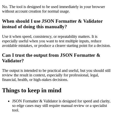
No. The tool is designed to be used immediately in your browser
without account creation for normal usage.
When should I use JSON Formatter & Validator
instead of doing this manually?
Use it when speed, consistency, or repeatability matters. It is
especially useful when you want to test multiple inputs, reduce
avoidable mistakes, or produce a clearer starting point for a decision.
Can I trust the output from JSON Formatter &
Validator?
The output is intended to be practical and useful, but you should still
review the result in context, especially for professional, legal,
financial, health, or high-stakes decisions.
Things to keep in mind
JSON Formatter & Validator is designed for speed and clarity,
so edge cases may still require manual review or a specialist
tool.